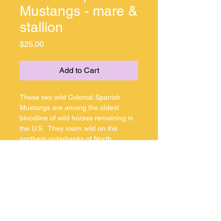
Mustangs - mare &
stallion
Price
$25.00
Add to Cart
These two wild Colonial Spanish 
Mustangs are among the oldest 
bloodline of wild horses remaining in 
the U.S.  They roam wild on the 
northern outerbanks of North 
Carolina in the Corolla area.
Jpeg copyrighted
MarkShullPhotography
Jpeg copyrighted 
MarkShullPhotography