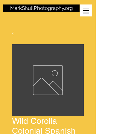
MarkShullPhotography.org
Wild Corolla
Colonial Spanish