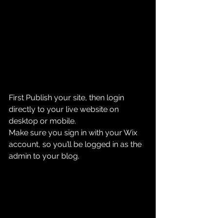
First Publish your site, then login 
directly to your live website on 
desktop or mobile. 
Make sure you sign in with your Wix 
account, so you’ll be logged in as the 
admin to your blog.