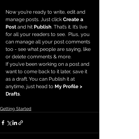
Now you’re ready to write, edit and 
manage posts. Just click 
Create a 
Post
 and hit
 Publish
. That’s it. It’s live 
for all your readers to see.  Plus, you 
can manage all your post comments 
too - see what people are saying, like 
or delete comments & more.  
If you’ve been working on a post and 
want to come back to it later, save it 
as a draft. You can Publish it at 
anytime, just head to 
My Profile > 
Drafts
.
Getting Started