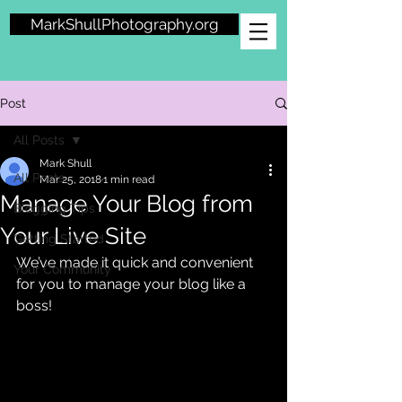
MarkShullPhotography.org
Post
All Posts
Mark Shull
All Posts
Mar 25, 2018
1 min read
Manage Your Blog from
Blogging Tips
Your Live Site
Getting Started
We’ve made it quick and convenient 
Your Community
for you to manage your blog like a 
boss!