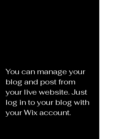
You can manage your 
blog and post from 
your live website. Just 
log in to your blog with 
your Wix account.