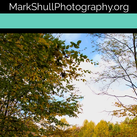
MarkShullPhotography.org