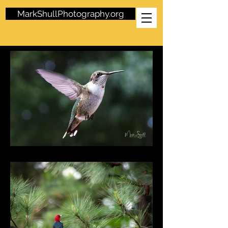
MarkShullPhotography.org