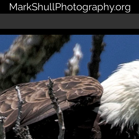
MarkShullPhotography.org