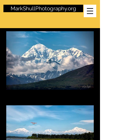
MarkShullPhotography.org